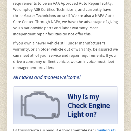
budgetary demands. Stretched limousine, motor home not
a problem at West Goshen Automotive we can
accommodate your needs. We are proud to have serviced
local emergency response vehicles for over 15 years. For a
full listing of services please visit
Our Services
page.
The Warranty on your new vehicle stays in
effect when maintenance is performed by
West Goshen Automotive & Fleet Services
We are legally authorized to fulfill maintenance obligations
on all vehicles, even new ones, and when we use
appropriate parts and procedures the vehicle’s
manufacturer is bound to honor its warranty obligations.
West Goshen Automotive has passed AAA’s stringent
requirements to be an AAA Approved Auto Repair facility.
We employ ASE Certified Technicians, and currently have
three Master Technicians on staff. We are also a NAPA Auto
Care Center. Through NAPA, we have the advantage of giving
you a nationwide parts and labor warranty. Most
independent repair facilities do not offer this.
If you own a newer vehicle still under manufacturer’s