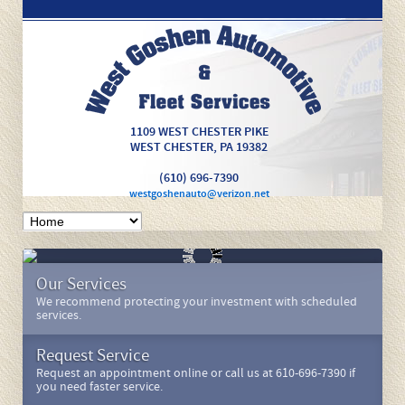
1109 WEST CHESTER PIKE
WEST CHESTER
,
PA
19382
(610) 696-7390
westgoshenauto@verizon.net