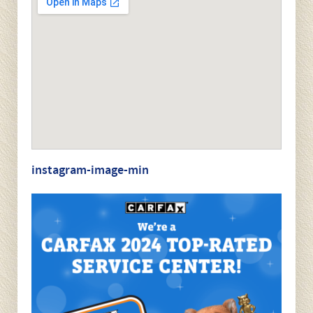
který usnadňuje navigaci mezi jednotlivými funkcemi.
Our Location
1109 West Chester Pike
West Chester, PA 19382
(610) 696-7390
Hours
7:30am - 5:30pm Monday - Friday
Closed Saturday & Sunday