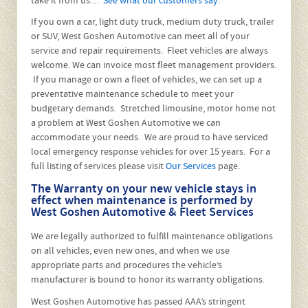
About West Goshen
Automotive & Fleet Services
West Goshen Automotive is a family owned business that
began in 1985. We are conveniently located at 1109 West
Chester Pike, West Chester, between Applebee’s and Five
Points Road (just East of Route 202) and have been at this
location since 1997. We have achieved a reputation for
honest, quality repairs at reasonable prices. Customer
satisfaction is our first goal and is the best way to build
business through referrals. We will not jeopardize our
reputation by overcharging or cutting corners, but don’t
take it from us…
See what our customers say
.
If you own a car, light duty truck, medium duty truck, trailer
or SUV, West Goshen Automotive can meet all of your
service and repair requirements. Fleet vehicles are always
welcome. We can invoice most fleet management providers.
If you manage or own a fleet of vehicles, we can set up a
preventative maintenance schedule to meet your