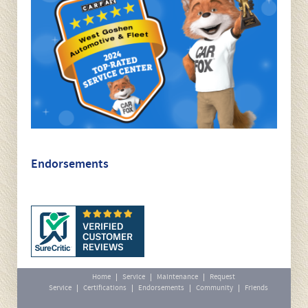
instagram-image-min