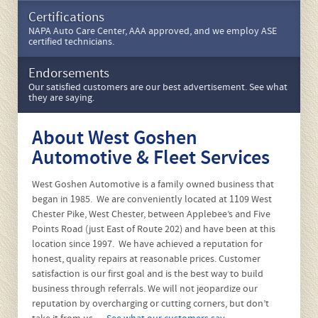
Our Services
We recommend protecting your investment with scheduled
services.
Request Service
Request an appointment online or call us at 610-696-7390 if
you need faster service.
Certifications
NAPA Auto Care Center, AAA approved, and we employ ASE
certified technicians.
Endorsements
Our satisfied customers are our best advertisement. See what
they are saying.