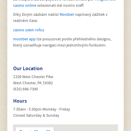
warranty, or an older vehicle out of warranty, be assured we
can meet all of your service and repair requirements. If you
drive a company or fleet vehicle, we can invoice most fleet
management providers.
All makes and models welcome!
La trasparenza sui payout è fondamentale per i
migliori siti
casino online
selezionati dal nostro staff.
Díky živým sázkám nabízí
Mostbet
napínavý zážitek v
reálném čase.
casino uden rofus
mostbet app
lze posuzovat podle přehledného designu,