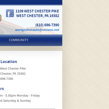
1109 WEST CHESTER PIKE
WEST CHESTER
,
PA
19382
(610) 696-7390
westgoshenauto@verizon.net
COMMUNITY
 Location
 West Chester Pike
 Chester, PA 19382
 696-7390
rs
am - 5:30pm Monday - Friday
ed Saturday & Sunday