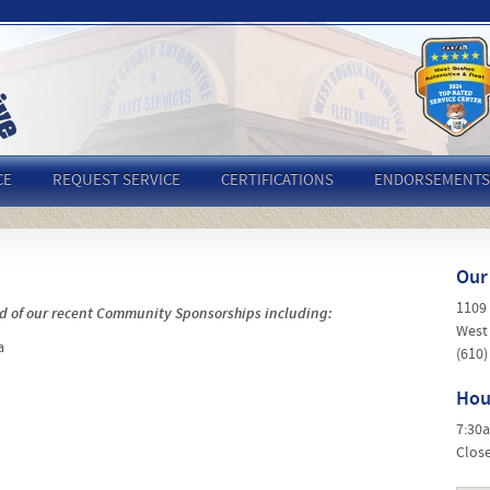
CE
REQUEST SERVICE
CERTIFICATIONS
ENDORSEMENTS
Our
1109
d of our recent Community Sponsorships including:
West
a
(610)
Hou
7:30
Clos