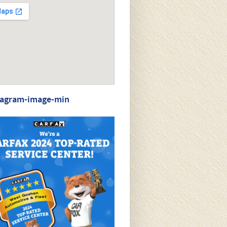
tagram-image-min