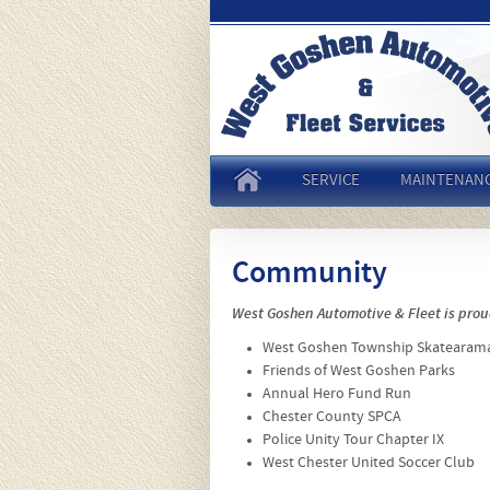
SERVICE
MAINTENAN
Community
West Goshen Automotive & Fleet is prou
West Goshen Township Skatearam
Friends of West Goshen Parks
Annual Hero Fund Run
Chester County SPCA
Police Unity Tour Chapter IX
West Chester United Soccer Club