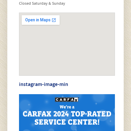
Closed Saturday & Sunday
i
s
f
i
e
l
d
e
m
p
t
y
.
instagram-image-min