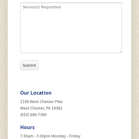
P
l
e
a
s
Our Location
e
l
1109 West Chester Pike
e
West Chester, PA 19382
a
(610) 696-7390
v
e
Hours
t
7:30am - 5:30pm Monday - Friday
h