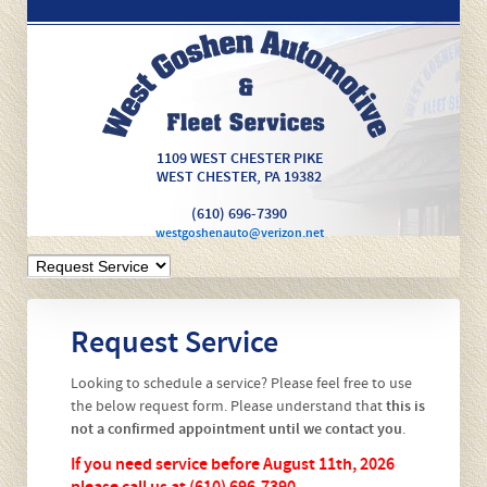
1109 WEST CHESTER PIKE
WEST CHESTER
,
PA
19382
(610) 696-7390
westgoshenauto@verizon.net
Request Service
Looking to schedule a service? Please feel free to use
the below request form. Please understand that
this is
not a confirmed appointment until we contact you
.
If you need service before August 11th, 2026