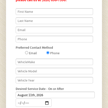
please call us at
(610) 696-7390
.
Preferred Contact Method
Email
Phone
Desired Service Date - On or After