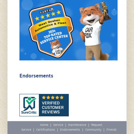
Endorsements
Home
Service
Maintenance
Request
Service
Certifications
Endorsements
Community
Friends